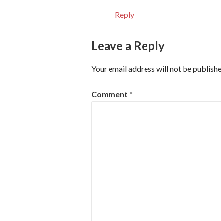
Reply
Leave a Reply
Your email address will not be publishe
Comment
*