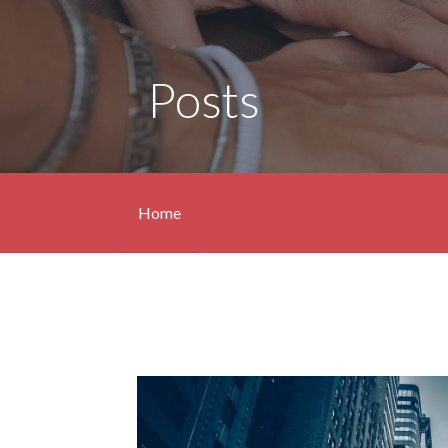
Posts
Home
Posts