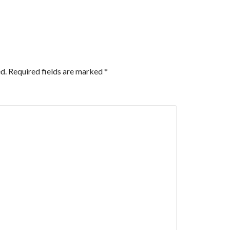
d.
Required fields are marked
*