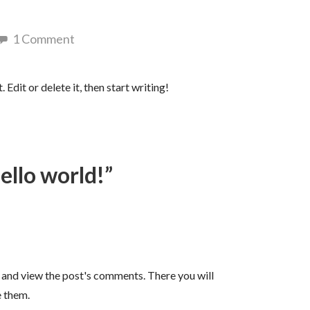
1 Comment
Edit or delete it, then start writing!
ello world!”
n and view the post's comments. There you will
e them.