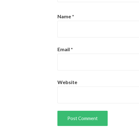
Name
*
Email
*
Website