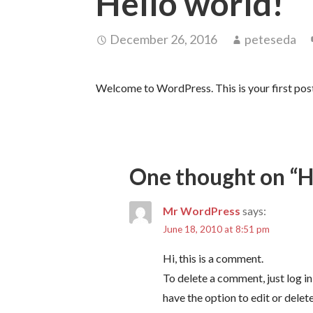
Hello world!
December 26, 2016
peteseda
Welcome to WordPress. This is your first post. 
One thought on
“H
Mr WordPress
says:
June 18, 2010 at 8:51 pm
Hi, this is a comment.
To delete a comment, just log i
have the option to edit or delet